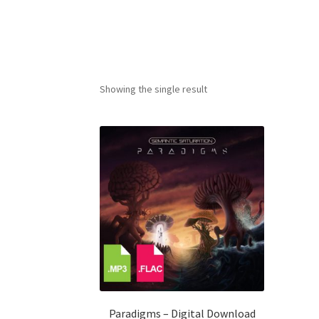
Showing the single result
Paradigms – Digital Download