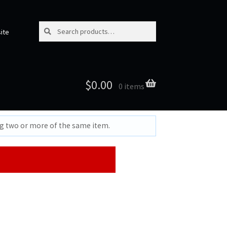
Search for:
Search
ite
$
0.00
0 items
ng two or more of the same item.