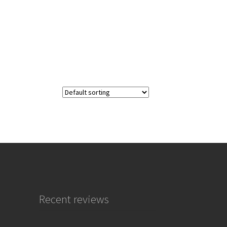
Recent reviews