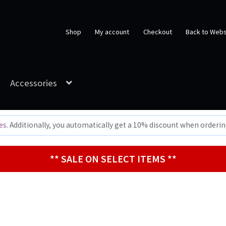
Shop
My account
Checkout
Back to Webs
Accessories
es
. Additionally, you automatically get a 10% discount when orderi
** SALE ON SELECT ITEMS **