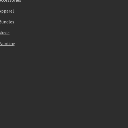
Accessories
Apparel
Bundles
Music
Painting