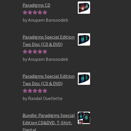
Paradigms CD
by Anupam Bansoodeb
Rated
5
out
of 5
Paradigms Special Edition
Two Disc (CD & DVD)
by Anupam Bansoodeb
Rated
5
out
of 5
Paradigms Special Edition
Two Disc (CD & DVD)
by Randal Ouellette
Rated
5
out
of 5
Bundle: Paradigms Special
Edition CD&DVD, T-Shirt,
Digital