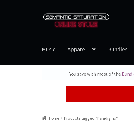
Skip
Skip
to
to
navigation
content
Music
Apparel
Bundles
You save with most of the
Bundl
Home
Products tagged “Paradigms”