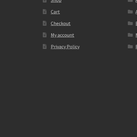
Shop
Cart
Checkout
My account
Privacy Policy