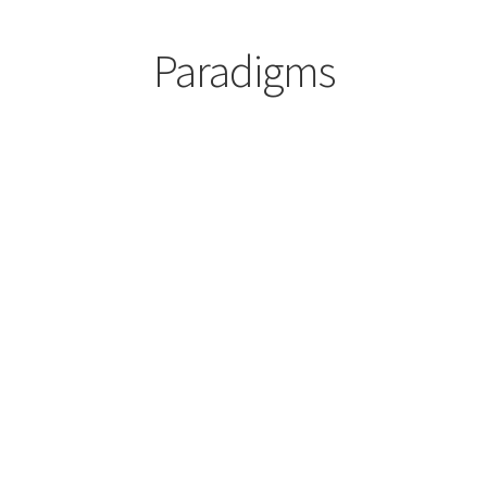
Paradigms