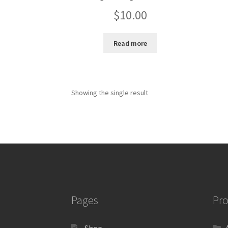
$
10.00
Read more
Showing the single result
Pages
Pro