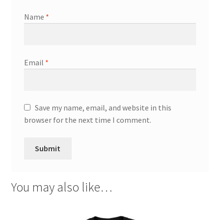
Name
*
Email
*
Save my name, email, and website in this
browser for the next time I comment.
You may also like…