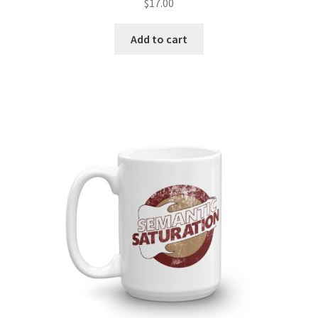
$
17.00
Add to cart