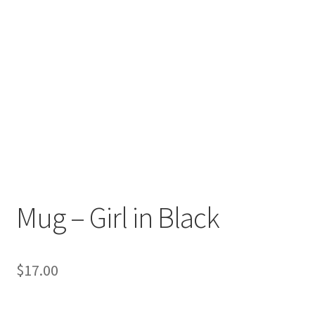
Mug – Girl in Black
$
17.00