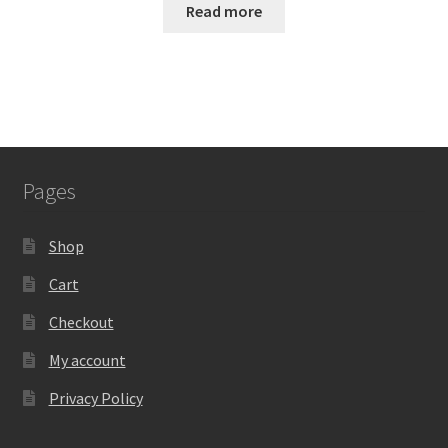
Read more
Pages
Shop
Cart
Checkout
My account
Privacy Policy