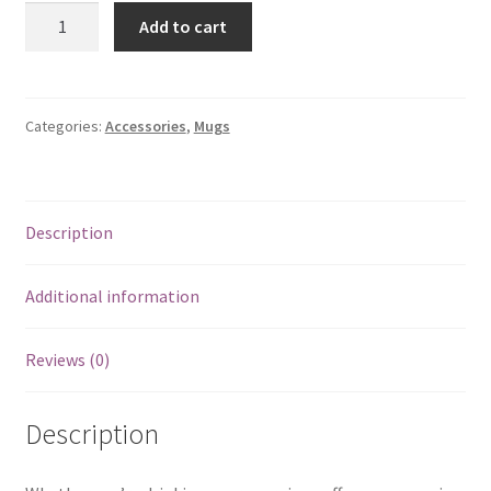
Mug
Add to cart
-
Girl
in
Black
Categories:
Accessories
,
Mugs
quantity
Description
Additional information
Reviews (0)
Description