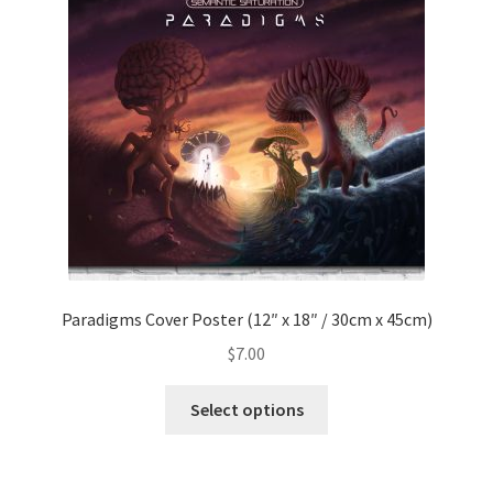
Paradigms Cover Poster (12″ x 18″ / 30cm x 45cm)
$
7.00
This
Select options
product
has
multiple