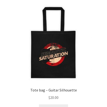
variants.
The
options
may
be
chosen
on
the
product
page
Tote bag – Guitar Silhouette
$
20.00