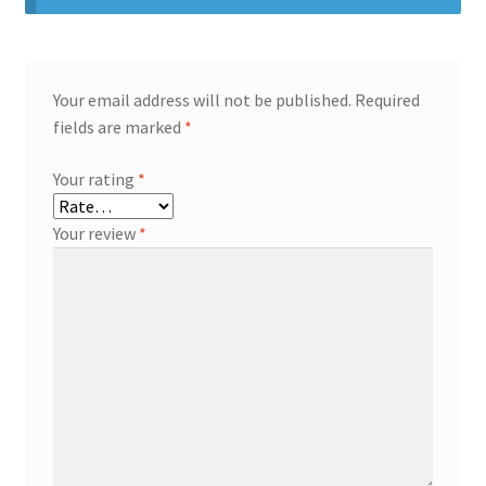
Your email address will not be published.
Required
fields are marked
*
Your rating
*
Your review
*