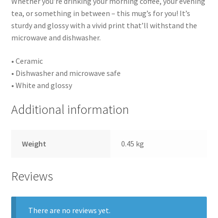
Whether you’re drinking your morning coffee, your evening
tea, or something in between – this mug’s for you! It’s
sturdy and glossy with a vivid print that’ll withstand the
microwave and dishwasher.
• Ceramic
• Dishwasher and microwave safe
• White and glossy
Additional information
Weight
0.45 kg
Reviews
There are no reviews yet.