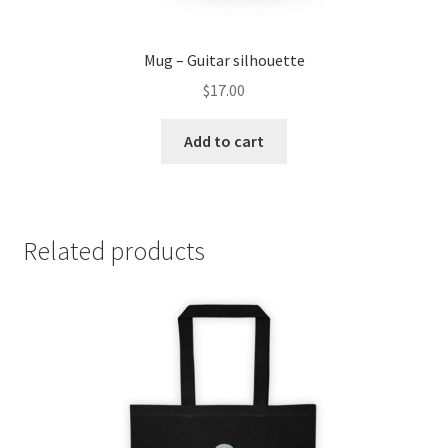
Mug – Guitar silhouette
$
17.00
Add to cart
Related products