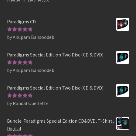
Paradigms CD
by Anupam Bansoodeb
Rated
5
out
of 5
Paradigms Special Edition Two Disc (CD & DVD)
by Anupam Bansoodeb
Rated
5
out
of 5
Paradigms Special Edition Two Disc (CD & DVD)
by Randal Ouellette
Rated
5
out
of 5
Bundle: Paradigms Special Edition CD&DVD, T-Shirt,
Digital