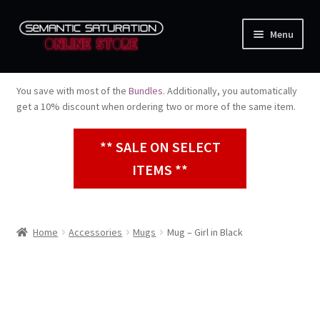
Skip
Skip
Menu
to
to
navigation
content
Music
You save with most of the
Bundles
. Additionally, you automatically
Expand
get a 10% discount when ordering two or more of the same item.
Apparel
child
menu
** SALE ON SELECT
Bundles
ITEMS **
Expand
Accessories
child
menu
Home
Accessories
Mugs
Mug – Girl in Black