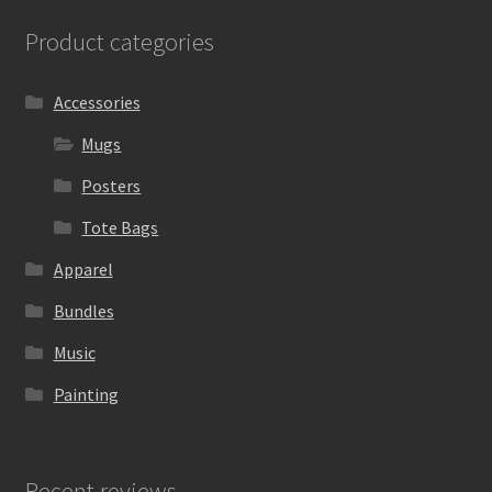
Product categories
Accessories
Mugs
Posters
Tote Bags
Apparel
Bundles
Music
Painting
Recent reviews