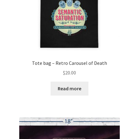
Tote bag – Retro Carousel of Death
$
20.00
Read more