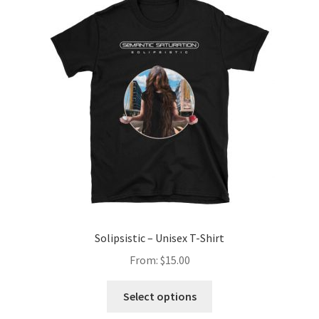
Solipsistic – Unisex T-Shirt
From:
$
15.00
This
Select options
product