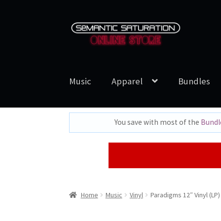
Skip
Skip
to
to
navigation
content
Music
Apparel
Bundles
You save with most of the
Bundl
Home
Music
Vinyl
Paradigms 12″ Vinyl (LP)