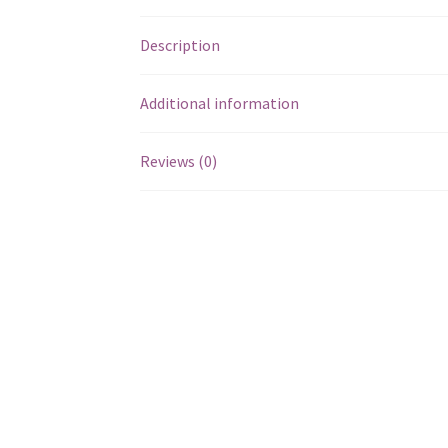
Description
Additional information
Reviews (0)