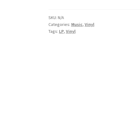
Vinyl
(LP)
Includes
SKU:
N/A
Categories:
Music
,
Vinyl
Digital
Tags:
LP
,
Vinyl
download
quantity