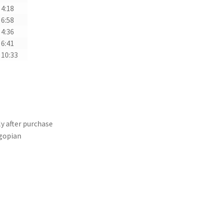
4:18
6:58
4:36
6:41
10:33
y after purchase
gopian