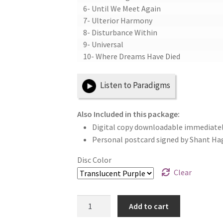
6- Until We Meet Again
7- Ulterior Harmony
8- Disturbance Within
9- Universal
10- Where Dreams Have Died
Listen to Paradigms
Also Included in this package:
Digital copy downloadable immediatel
Personal postcard signed by Shant Ha
Disc Color
Clear
Paradigms
Add to cart
12"