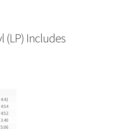
l (LP) Includes
4:41
4:54
4:52
3:40
5:06