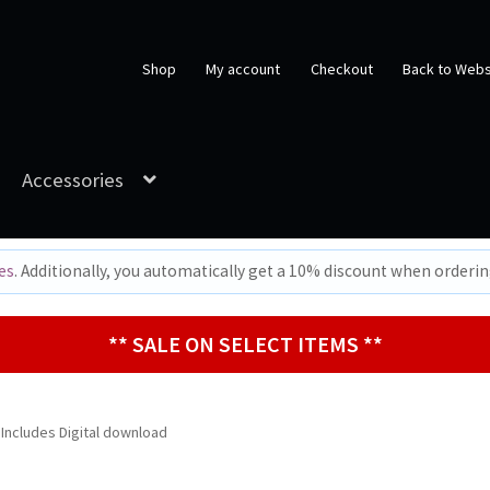
Shop
My account
Checkout
Back to Webs
Accessories
es
. Additionally, you automatically get a 10% discount when orderi
** SALE ON SELECT ITEMS **
 Includes Digital download