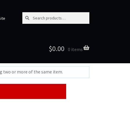
Search for:
Search
ite
$
0.00
0 items
ng two or more of the same item.