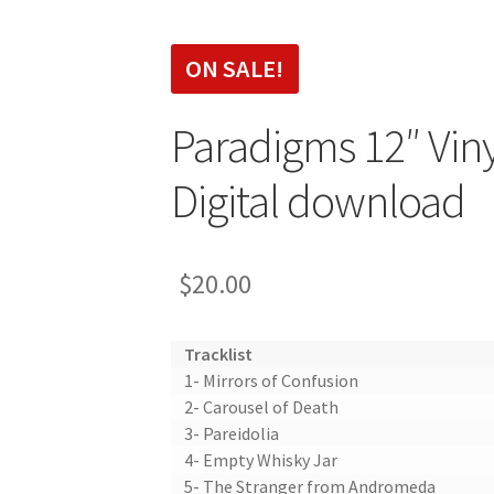
SALE!
Paradigms 12″ Viny
Digital download
$
20.00
Tracklist
1- Mirrors of Confusion
2- Carousel of Death
3- Pareidolia
4- Empty Whisky Jar
5- The Stranger from Andromeda