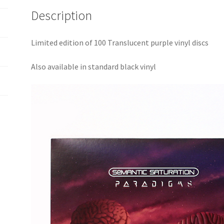
Description
Limited edition of 100 Translucent purple vinyl discs
Also available in standard black vinyl